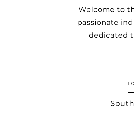
Welcome to th
passionate ind
dedicated t
L
South