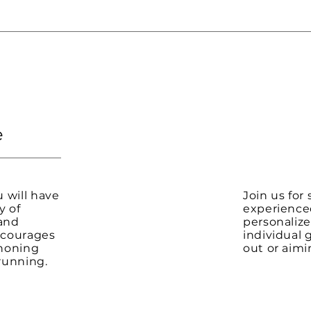
e
 will have
Join us for
y of
experience
 and
personalize
encourages
individual 
honing
out or aimi
 running.