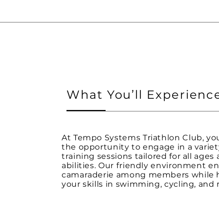
What You’ll Experienc
At Tempo Systems Triathlon Club, you
the opportunity to engage in a variet
training sessions tailored for all ages
abilities. Our friendly environment 
camaraderie among members while 
your skills in swimming, cycling, and