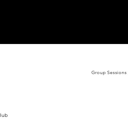
Group Sessions
lub