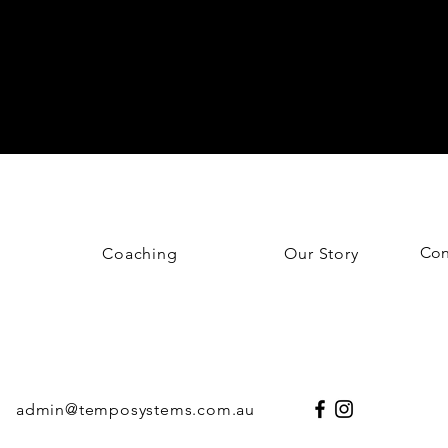
Con
Coaching
Our Story
admin@temposystems.com.au