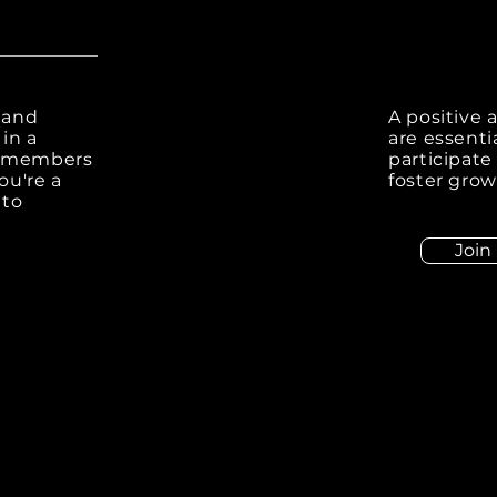
 and
A positive 
in a
are essenti
e members
participate
ou're a
foster grow
 to
Join