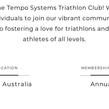
e Tempo Systems Triathlon Club! 
ividuals to join our vibrant communi
o fostering a love for triathlons an
athletes of all levels.
OCATION
MEMBERSHI
 Australia
Annu