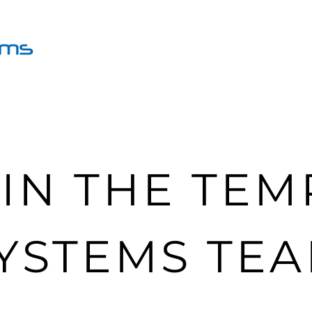
Group Sessions
Coaching
IN THE TE
YSTEMS TE