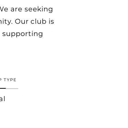
We are seeking
ty. Our club is
d supporting
P TYPE
al