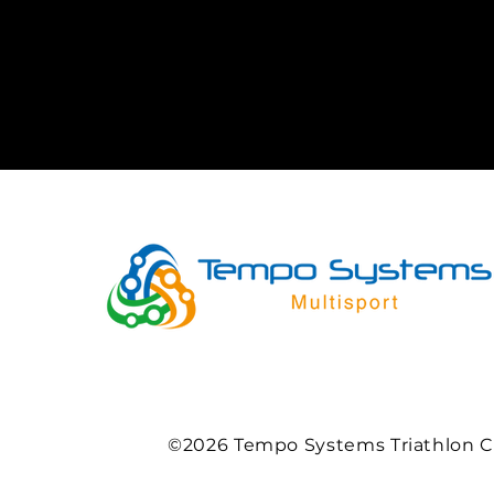
©2026 Tempo Systems Triathlon C