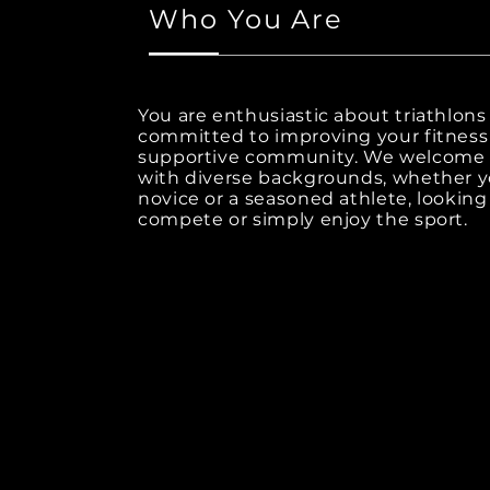
Who You Are
You are enthusiastic about triathlons
committed to improving your fitness 
supportive community. We welcom
with diverse backgrounds, whether y
novice or a seasoned athlete, looking
compete or simply enjoy the sport.