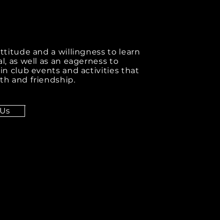
attitude and a willingness to learn
al, as well as an eagerness to
 in club events and activities that
th and friendship.
 Us