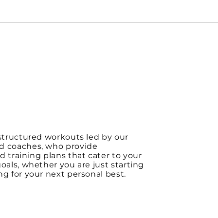
 structured workouts led by our
d coaches, who provide
d training plans that cater to your
goals, whether you are just starting
ng for your next personal best.